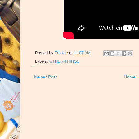
Posted by
Frankie
at
11:07 AM
Labels:
OTHER THINGS
Newer Post
Home