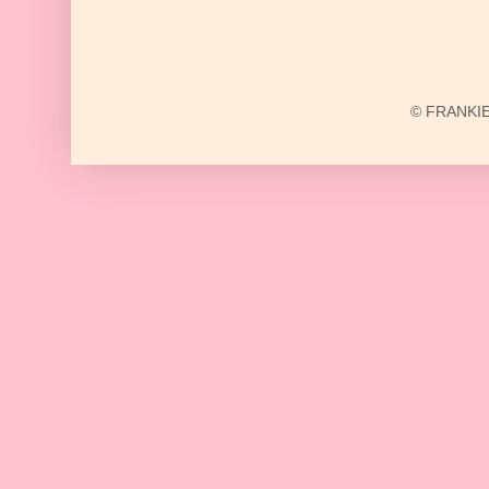
© FRANKIE