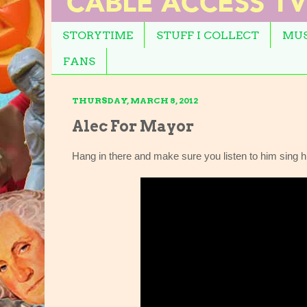
STORYTIME
STUFF I COLLECT
MUS
FANS
THURSDAY, MARCH 8, 2012
Alec For Mayor
Hang in there and make sure you listen to him sing h