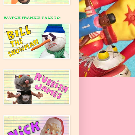
WATCH FRANKIE TALK TO: