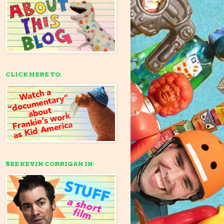
CLICK HERE TO:
SEE KEVIN CORRIGAN IN: