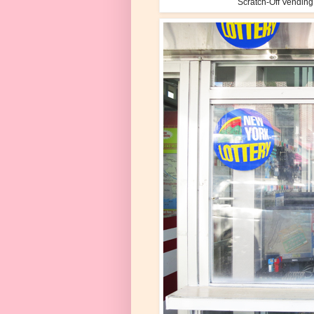
Scratch-Off Vending 