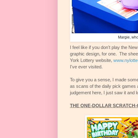
Margie, who 
I feel like if you don't play the Ne
graphic design, for one. The she
York Lottery website,
www.nylotte
I've ever visited.
To give you a sense, I made some j
as scans of the daily pick games 
judgement here, I just saw it and 
THE ONE-DOLLAR SCRATCH-