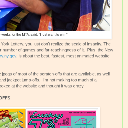
works for the MTA, said, "I just want to win."
w York Lottery, you just don't realize the scale of insanity. The
er number of games and far-reachingness of it. Plus, the New
ry.ny.gov
, is about the best, fastest, most animated website
pegs of most of the scratch-offs that are available, as well
and jackpot jump-offs. I'm not making too much of a
looked at the website and thought it was crazy.
OFFS