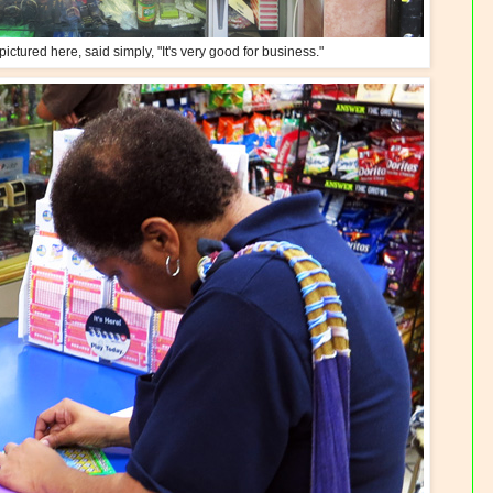
ictured here, said simply, "It's very good for business."