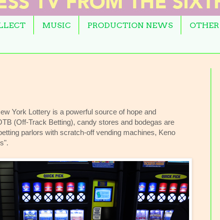
OLLECT
MUSIC
PRODUCTION NEWS
OTHER
w York Lottery is a powerful source of hope and
 OTB (Off-Track Betting), candy stores and bodegas are
n betting parlors with scratch-off vending machines, Keno
s".