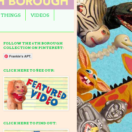
 THINGS
VIDEOS
FOLLOW THE 6TH BOROUGH
COLLECTION ON PINTEREST:
Frankie's APT.
CLICK HERE TO SEE OUR:
CLICK HERE TO FIND OUT: