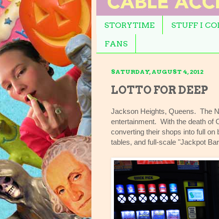
STORYTIME
STUFF I C
FANS
SATURDAY, AUGUST 4, 2012
LOTTO FOR DEEP
Jackson Heights, Queens. The Ne
entertainment. With the death of
converting their shops into full o
tables, and full-scale "Jackpot Bar