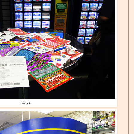
Tables.