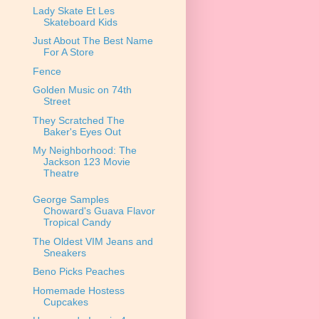
Lady Skate Et Les
Skateboard Kids
Just About The Best Name
For A Store
Fence
Golden Music on 74th
Street
They Scratched The
Baker's Eyes Out
My Neighborhood: The
Jackson 123 Movie
Theatre
George Samples
Choward's Guava Flavor
Tropical Candy
The Oldest VIM Jeans and
Sneakers
Beno Picks Peaches
Homemade Hostess
Cupcakes