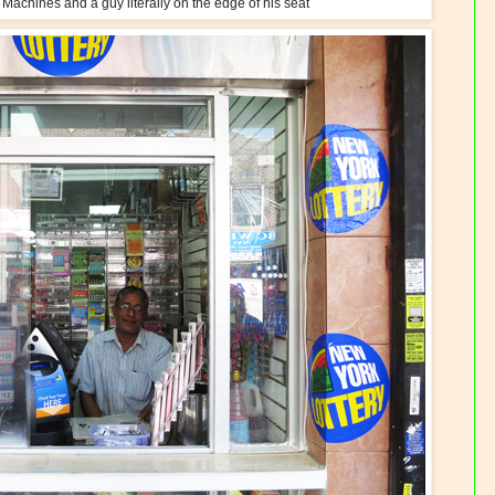
Machines and a guy literally on the edge of his seat