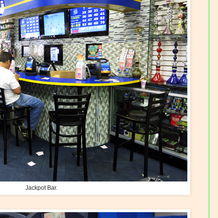
Jackpot Bar.