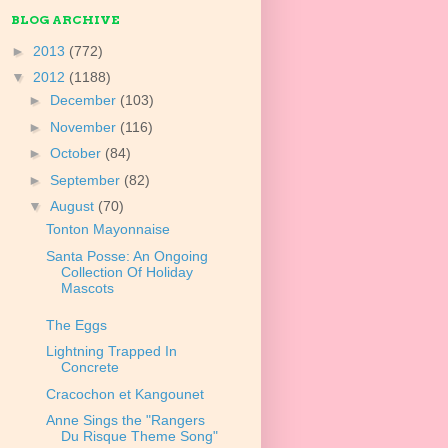
BLOG ARCHIVE
►
2013
(772)
▼
2012
(1188)
►
December
(103)
►
November
(116)
►
October
(84)
►
September
(82)
▼
August
(70)
Tonton Mayonnaise
Santa Posse: An Ongoing
Collection Of Holiday
Mascots
The Eggs
Lightning Trapped In
Concrete
Cracochon et Kangounet
Anne Sings the "Rangers
Du Risque Theme Song"