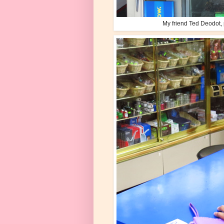
My friend Ted Deodot, p