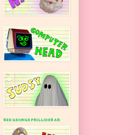
SEE GEORGE PSILLIDES AS: