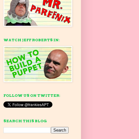
WATCH JEFF ROBERTS IN:
FOLLOW US ON TWITTER:
SEARCH THIS BLOG