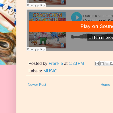
Posted by
Frankie
at
1:23 PM
Labels:
MUSIC
Newer Post
Home