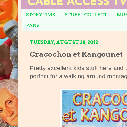
STORYTIME
STUFF I COLLECT
MUS
FANS
TUESDAY, AUGUST 28, 2012
Cracochon et Kangounet
Pretty excellent kids stuff here and
perfect for a walking-around monta