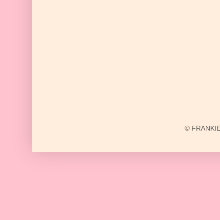
© FRANKIE