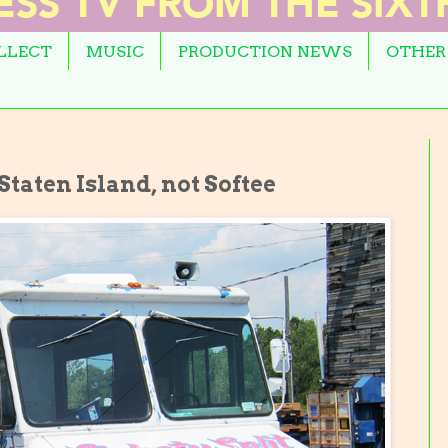
OLLECT
MUSIC
PRODUCTION NEWS
OTHER
Staten Island, not Softee