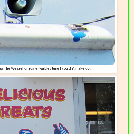
es The Weasel or some warbley tune I couldn't make out.