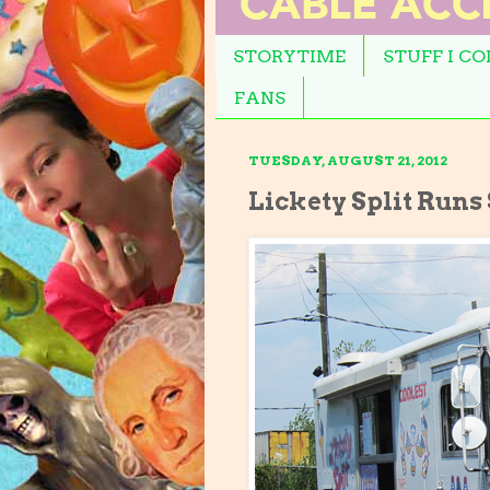
STORYTIME
STUFF I C
FANS
TUESDAY, AUGUST 21, 2012
Lickety Split Runs 