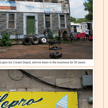
he Lepro Ice Cream Depot, who've been in the business for 50 years.