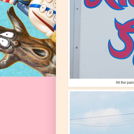
All the pai