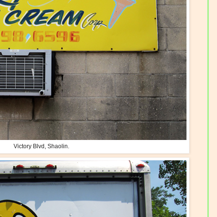
Victory Blvd, Shaolin.