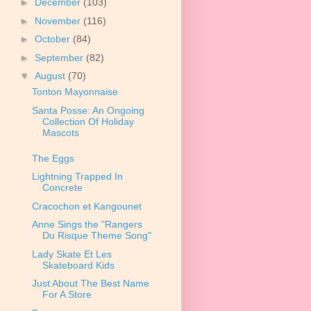
►
December
(103)
►
November
(116)
►
October
(84)
►
September
(82)
▼
August
(70)
Tonton Mayonnaise
Santa Posse: An Ongoing
Collection Of Holiday
Mascots
The Eggs
Lightning Trapped In
Concrete
Cracochon et Kangounet
Anne Sings the "Rangers
Du Risque Theme Song"
Lady Skate Et Les
Skateboard Kids
Just About The Best Name
For A Store