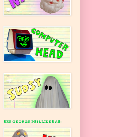
SEE GEORGE PSILLIDES AS: