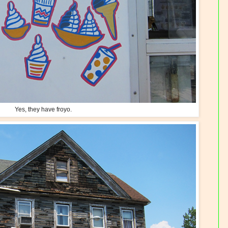
Yes, they have froyo.