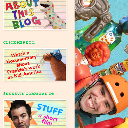
CLICK HERE TO:
SEE KEVIN CORRIGAN IN: