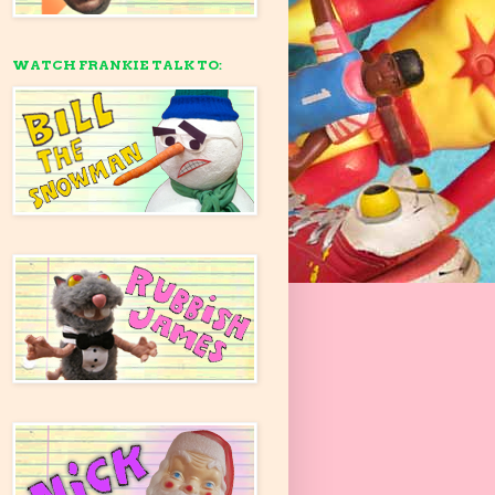
WATCH FRANKIE TALK TO: