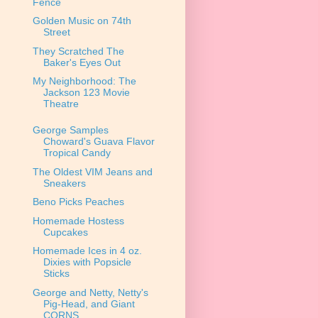
Fence
Golden Music on 74th
Street
They Scratched The
Baker's Eyes Out
My Neighborhood: The
Jackson 123 Movie
Theatre
George Samples
Choward's Guava Flavor
Tropical Candy
The Oldest VIM Jeans and
Sneakers
Beno Picks Peaches
Homemade Hostess
Cupcakes
Homemade Ices in 4 oz.
Dixies with Popsicle
Sticks
George and Netty, Netty's
Pig-Head, and Giant
CORNS