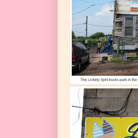
The Lickety Split trucks park in t