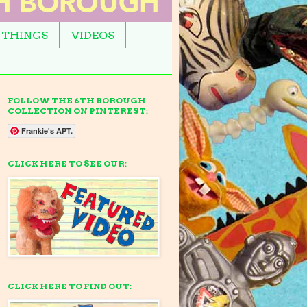
 THINGS
VIDEOS
FOLLOW THE 6TH BOROUGH
COLLECTION ON PINTEREST:
Frankie's APT.
CLICK HERE TO SEE OUR:
CLICK HERE TO FIND OUT: