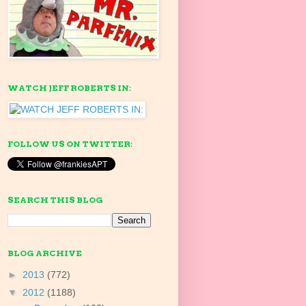
WATCH JEFF ROBERTS IN:
FOLLOW US ON TWITTER:
SEARCH THIS BLOG
BLOG ARCHIVE
►
2013
(772)
▼
2012
(1188)