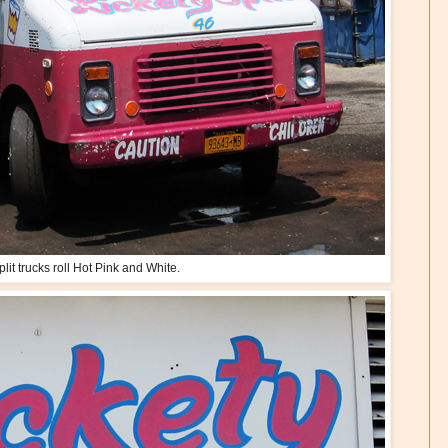
plit trucks roll Hot Pink and White.