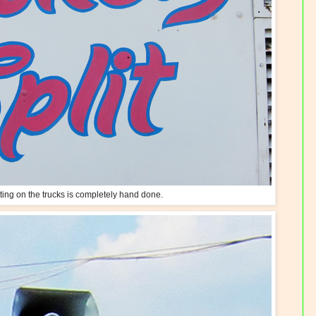
nting on the trucks is completely hand done.