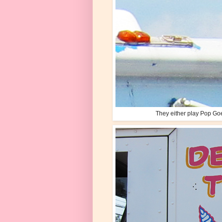
They either play Pop Go