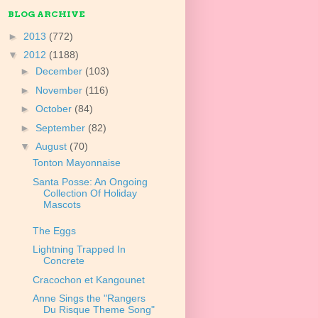
BLOG ARCHIVE
►
2013
(772)
▼
2012
(1188)
►
December
(103)
►
November
(116)
►
October
(84)
►
September
(82)
▼
August
(70)
Tonton Mayonnaise
Santa Posse: An Ongoing
Collection Of Holiday
Mascots
The Eggs
Lightning Trapped In
Concrete
Cracochon et Kangounet
Anne Sings the "Rangers
Du Risque Theme Song"