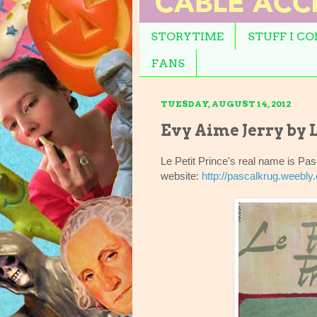
STORYTIME
STUFF I C
FANS
TUESDAY, AUGUST 14, 2012
Evy Aime Jerry by L
Le Petit Prince's real name is P
website:
http://pascalkrug.weebly