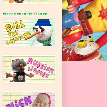
WATCH FRANKIE TALK TO: