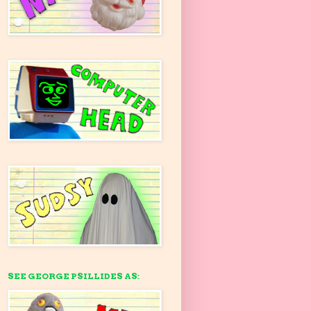
SEE GEORGE PSILLIDES AS: