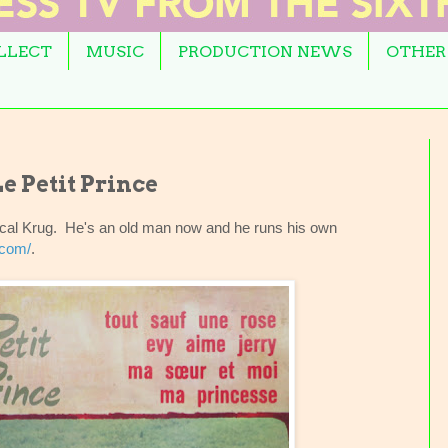
OLLECT
MUSIC
PRODUCTION NEWS
OTHER
e Petit Prince
ascal Krug. He's an old man now and he runs his own
.com/
.