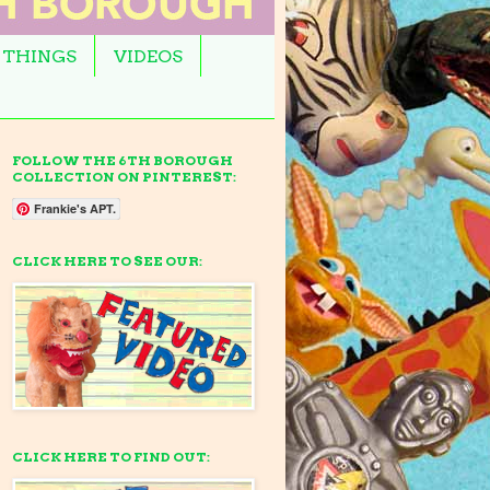
 THINGS
VIDEOS
FOLLOW THE 6TH BOROUGH
COLLECTION ON PINTEREST:
Frankie's APT.
CLICK HERE TO SEE OUR:
CLICK HERE TO FIND OUT: