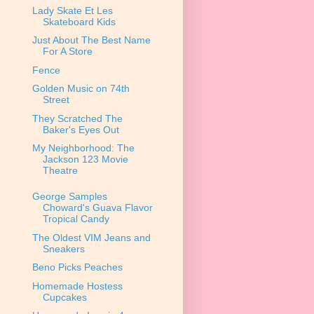
Lady Skate Et Les
Skateboard Kids
Just About The Best Name
For A Store
Fence
Golden Music on 74th
Street
They Scratched The
Baker's Eyes Out
My Neighborhood: The
Jackson 123 Movie
Theatre
George Samples
Choward's Guava Flavor
Tropical Candy
The Oldest VIM Jeans and
Sneakers
Beno Picks Peaches
Homemade Hostess
Cupcakes