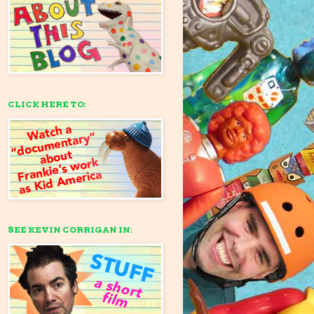
CLICK HERE TO:
SEE KEVIN CORRIGAN IN: