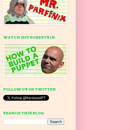
WATCH JEFF ROBERTS IN:
FOLLOW US ON TWITTER:
SEARCH THIS BLOG