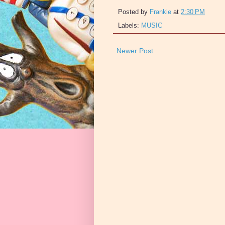
Posted by
Frankie
at
2:30 PM
Labels:
MUSIC
Newer Post