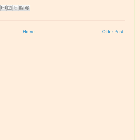
Home
Older Post