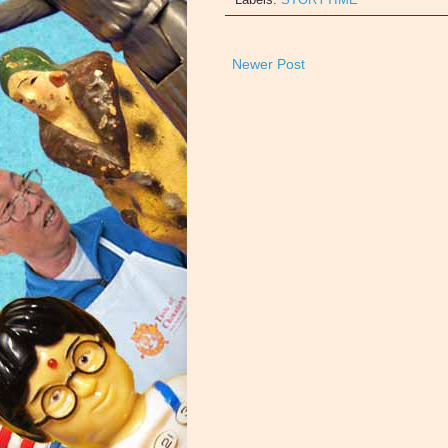
Newer Post