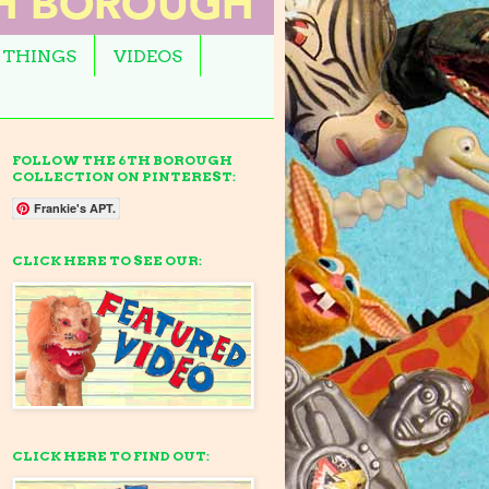
 THINGS
VIDEOS
FOLLOW THE 6TH BOROUGH
COLLECTION ON PINTEREST:
Frankie's APT.
CLICK HERE TO SEE OUR:
CLICK HERE TO FIND OUT: