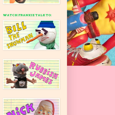
WATCH FRANKIE TALK TO: