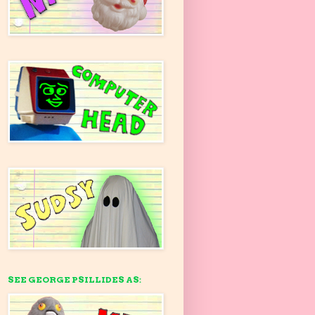
SEE GEORGE PSILLIDES AS: