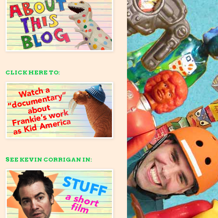
CLICK HERE TO:
SEE KEVIN CORRIGAN IN: