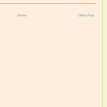
Home
Older Post