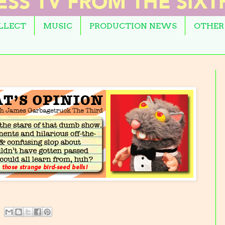
OLLECT
MUSIC
PRODUCTION NEWS
OTHER