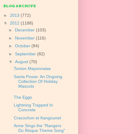
BLOG ARCHIVE
►
2013
(772)
▼
2012
(1188)
►
December
(103)
►
November
(116)
►
October
(84)
►
September
(82)
▼
August
(70)
Tonton Mayonnaise
Santa Posse: An Ongoing
Collection Of Holiday
Mascots
The Eggs
Lightning Trapped In
Concrete
Cracochon et Kangounet
Anne Sings the "Rangers
Du Risque Theme Song"