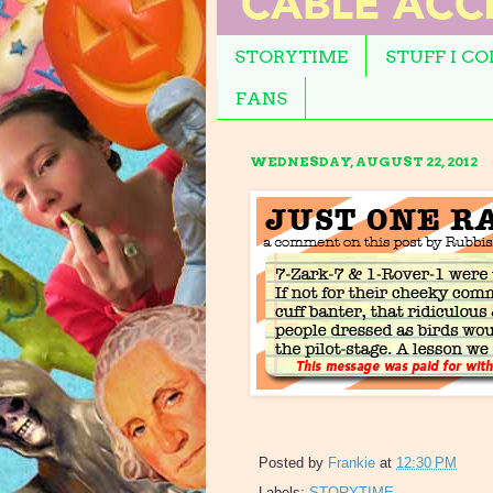
STORYTIME
STUFF I C
FANS
WEDNESDAY, AUGUST 22, 2012
Posted by
Frankie
at
12:30 PM
Labels:
STORYTIME