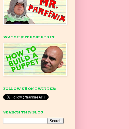
WATCH JEFF ROBERTS IN:
FOLLOW US ON TWITTER:
SEARCH THIS BLOG