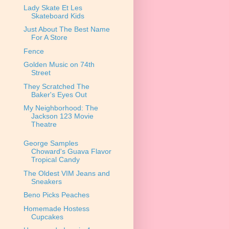
Lady Skate Et Les
Skateboard Kids
Just About The Best Name
For A Store
Fence
Golden Music on 74th
Street
They Scratched The
Baker's Eyes Out
My Neighborhood: The
Jackson 123 Movie
Theatre
George Samples
Choward's Guava Flavor
Tropical Candy
The Oldest VIM Jeans and
Sneakers
Beno Picks Peaches
Homemade Hostess
Cupcakes