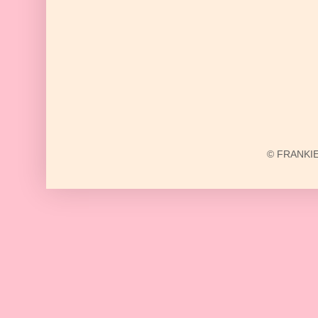
© FRANKIE