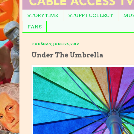
STORYTIME
STUFF I COLLECT
MUS
FANS
TUESDAY, JUNE 26, 2012
Under The Umbrella