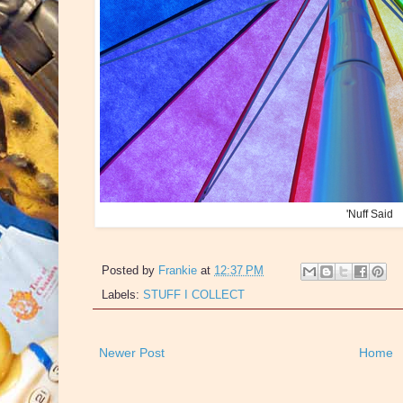
'Nuff Said
Posted by
Frankie
at
12:37 PM
Labels:
STUFF I COLLECT
Newer Post
Home