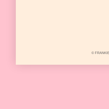
© FRANKIE