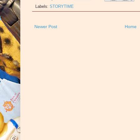
Labels:
STORYTIME
Newer Post
Home