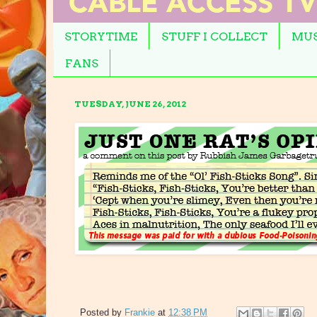
STORYTIME
STUFF I COLLECT
MUS
FANS
TUESDAY, JUNE 26, 2012
Posted by
Frankie
at
12:38 PM