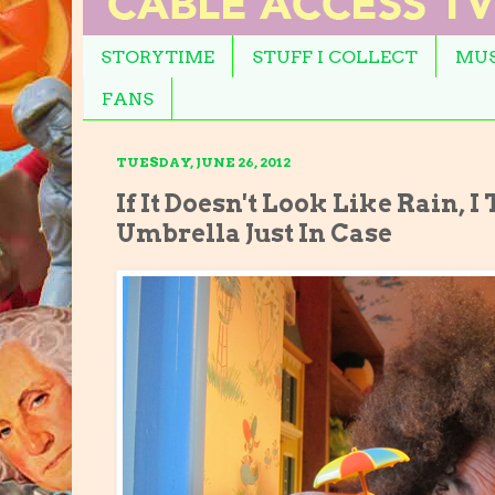
STORYTIME
STUFF I COLLECT
MUS
FANS
TUESDAY, JUNE 26, 2012
If It Doesn't Look Like Rain, 
Umbrella Just In Case