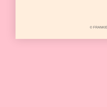
© FRANKIE