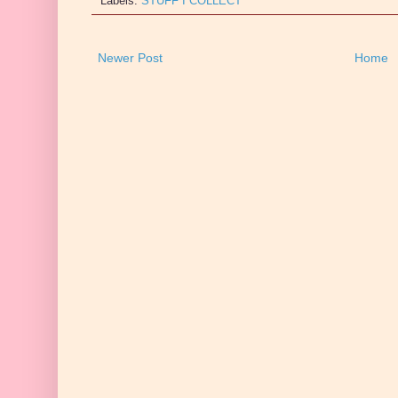
Labels:
STUFF I COLLECT
Newer Post
Home