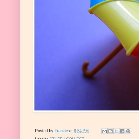
Posted by
Frankie
at
8:54 PM