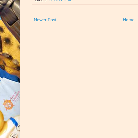
Newer Post
Home