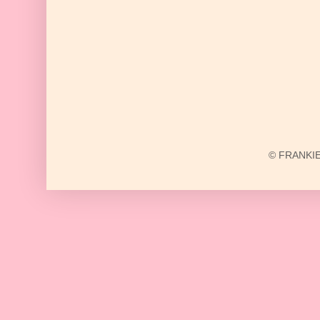
© FRANKIE