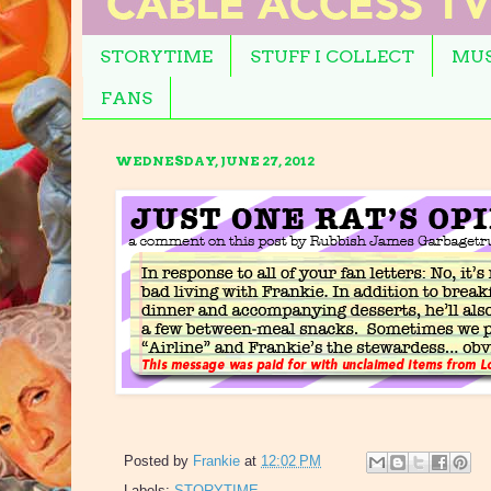
STORYTIME
STUFF I COLLECT
MUS
FANS
WEDNESDAY, JUNE 27, 2012
Posted by
Frankie
at
12:02 PM
Labels:
STORYTIME