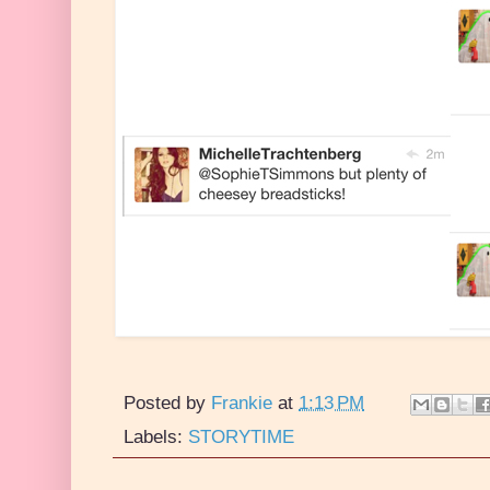
Posted by
Frankie
at
1:13 PM
Labels:
STORYTIME