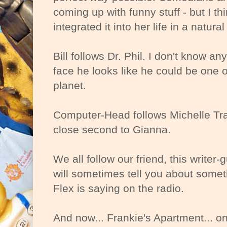
coming up with funny stuff - but I th
integrated it into her life in a natura
Bill follows Dr. Phil. I don't know a
face he looks like he could be one o
planet.
Computer-Head follows Michelle Tr
close second to Gianna.
We all follow our friend, this writ
will sometimes tell you about some
Flex is saying on the radio.
And now... Frankie's Apartment... on