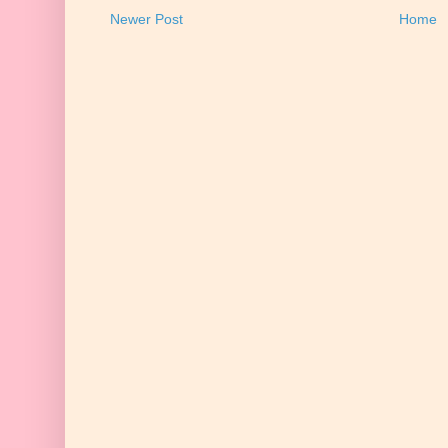
Newer Post
Home