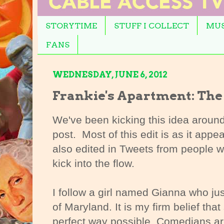
STORYTIME
STUFF I COLLECT
MUS
FANS
WEDNESDAY, JUNE 6, 2012
Frankie's Apartment: The
We've been kicking this idea around f
post. Most of this edit is as it appea
also edited in Tweets from people we 
kick into the flow.
I follow a girl named Gianna who ju
of Maryland. It is my firm belief tha
perfect way possible. Comedians ar