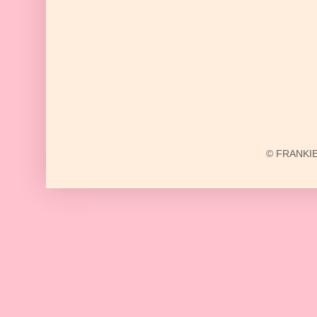
© FRANKIE