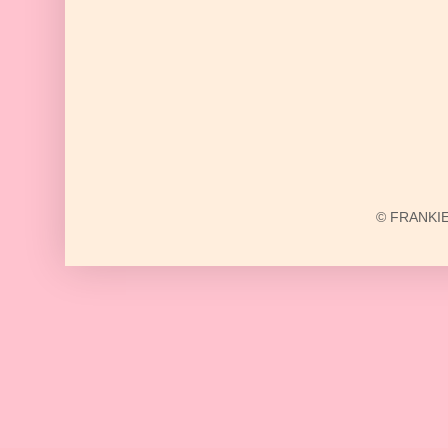
© FRANKIE