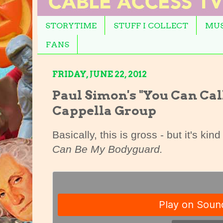
STORYTIME
STUFF I COLLECT
MUS
FANS
FRIDAY, JUNE 22, 2012
Paul Simon's "You Can Cal
Cappella Group
Basically, this is gross - but it's ki
Can Be My Bodyguard.