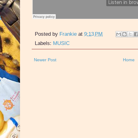
Posted by
Frankie
at
9:13 PM
Labels:
MUSIC
Newer Post
Home