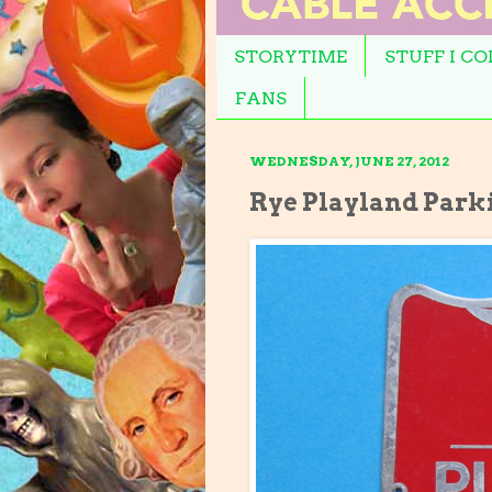
STORYTIME
STUFF I C
FANS
WEDNESDAY, JUNE 27, 2012
Rye Playland Park