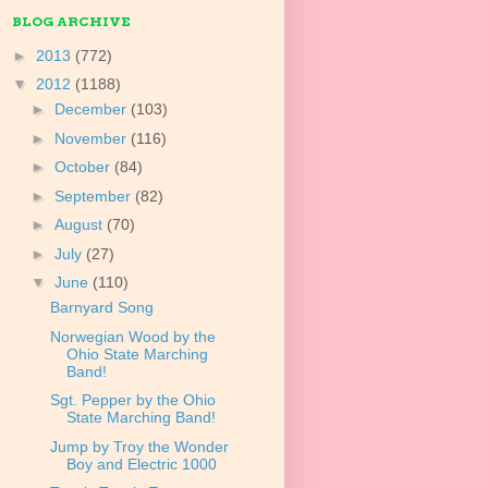
BLOG ARCHIVE
►
2013
(772)
▼
2012
(1188)
►
December
(103)
►
November
(116)
►
October
(84)
►
September
(82)
►
August
(70)
►
July
(27)
▼
June
(110)
Barnyard Song
Norwegian Wood by the
Ohio State Marching
Band!
Sgt. Pepper by the Ohio
State Marching Band!
Jump by Troy the Wonder
Boy and Electric 1000