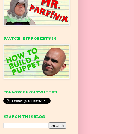
WATCH JEFF ROBERTS IN:
FOLLOW US ON TWITTER:
SEARCH THIS BLOG