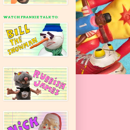
WATCH FRANKIE TALK TO: