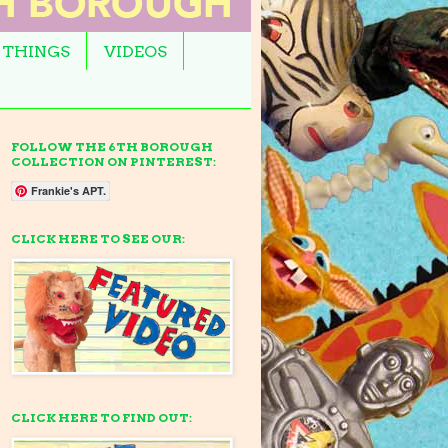
 THINGS
VIDEOS
FOLLOW THE 6TH BOROUGH
COLLECTION ON PINTEREST:
Frankie's APT.
CLICK HERE TO SEE OUR:
CLICK HERE TO FIND OUT: