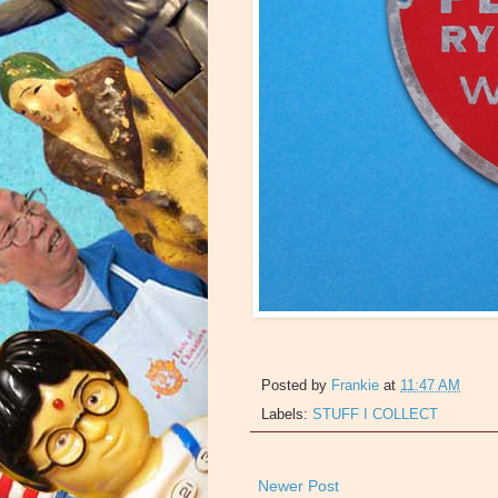
Posted by
Frankie
at
11:47 AM
Labels:
STUFF I COLLECT
Newer Post