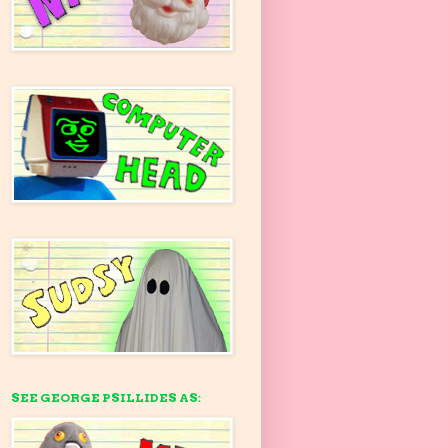
SEE GEORGE PSILLIDES AS: