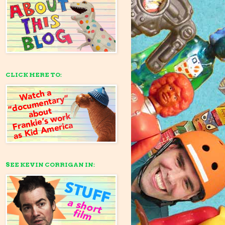
CLICK HERE TO:
SEE KEVIN CORRIGAN IN: