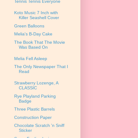
Tennis Tennis Everyone
Koto Music 7 Inch with
Killer Seashell Cover
Green Balloons
Melia's B-Day Cake
The Book That The Movie
Was Based On
Melia Fell Asleep
The Only Newspaper That I
Read
Strawberry Lozenge, A
CLASSIC
Rye Playland Parking
Badge
Three Plastic Barrels
Construction Paper
Chocolate Scratch 'n Sniff
Sticker