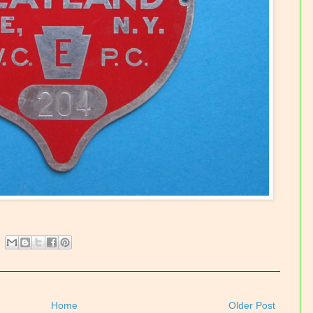
Home
Older Post