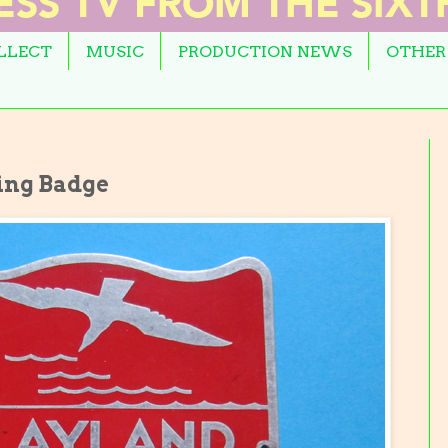
OLLECT
MUSIC
PRODUCTION NEWS
OTHER
ing Badge