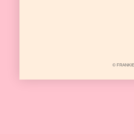
© FRANKIE