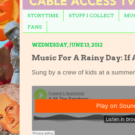
STORYTIME
STUFF I COLLECT
MUS
FANS
WEDNESDAY, JUNE 13, 2012
Music For A Rainy Day: If
Sung by a crew of kids at a summer