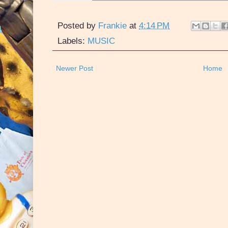
Posted by
Frankie
at
4:14 PM
Labels:
MUSIC
Newer Post
Home