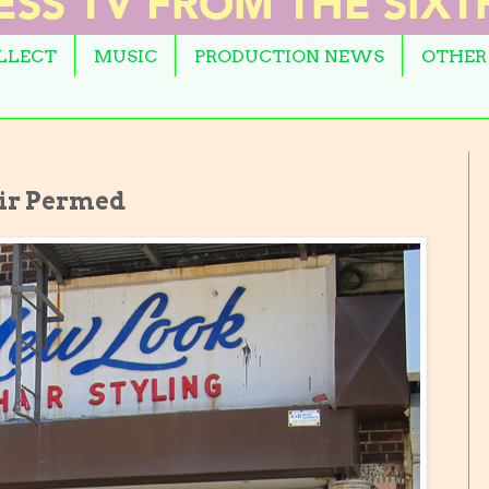
OLLECT
MUSIC
PRODUCTION NEWS
OTHER
ir Permed