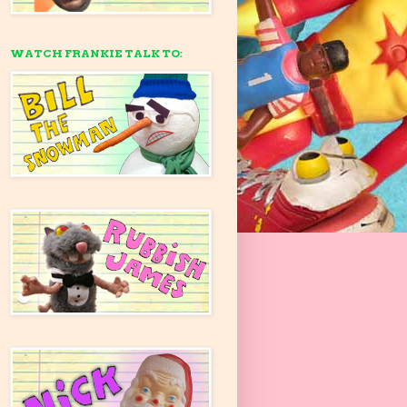
WATCH FRANKIE TALK TO: