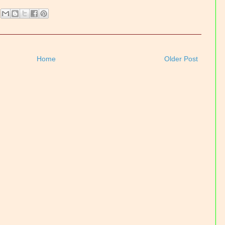
Home
Older Post