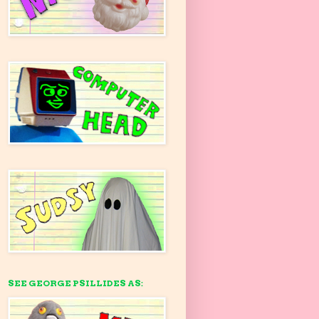
SEE GEORGE PSILLIDES AS: