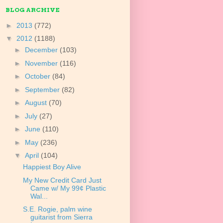
BLOG ARCHIVE
►
2013
(772)
▼
2012
(1188)
►
December
(103)
►
November
(116)
►
October
(84)
►
September
(82)
►
August
(70)
►
July
(27)
►
June
(110)
►
May
(236)
▼
April
(104)
Happiest Boy Alive
My New Credit Card Just
Came w/ My 99¢ Plastic
Wal...
S.E. Rogie, palm wine
guitarist from Sierra