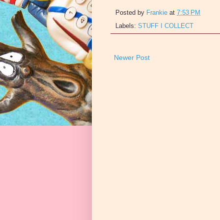
Posted by
Frankie
at
7:53 PM
Labels:
STUFF I COLLECT
Newer Post