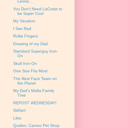
Leone....
You Don't Need LaCoste to
be Super Cool
My Vacation
I See Red
Rollie Fingers
Drawing of my Dad
Standard Superguy Iron-
On
Skull Iron-On
One Size Fits Most
The Illest Face Team on
the Planet
My Dad's Mafia Family
Tree
REPOST WEDNESDAY!
Stéfan!
Lilas
Quideo: Cameo Pet Shop