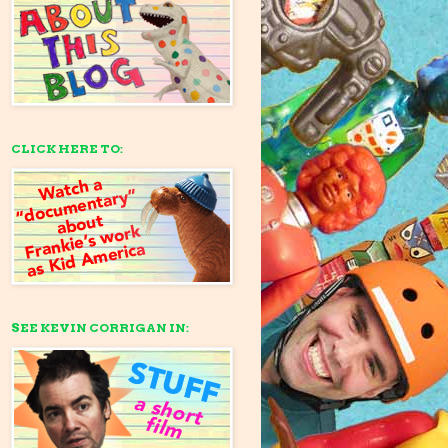
CLICK HERE TO:
SEE KEVIN CORRIGAN IN: