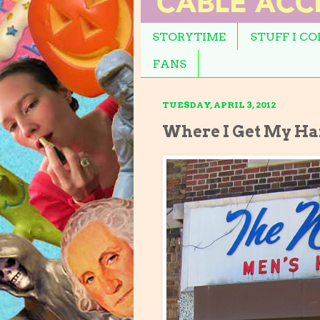
STORYTIME
STUFF I C
FANS
TUESDAY, APRIL 3, 2012
Where I Get My Ha