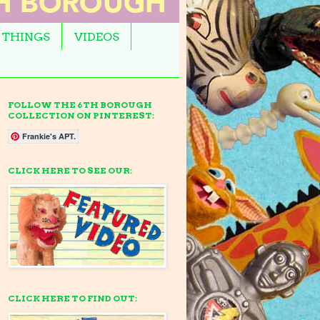
 THINGS
VIDEOS
FOLLOW THE 6TH BOROUGH
COLLECTION ON PINTEREST:
Frankie's APT.
CLICK HERE TO SEE OUR:
CLICK HERE TO FIND OUT: