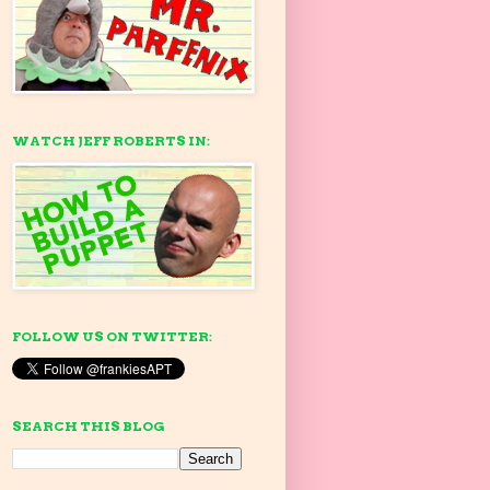
WATCH JEFF ROBERTS IN:
FOLLOW US ON TWITTER:
SEARCH THIS BLOG