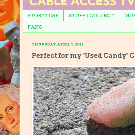
STORYTIME
STUFF I COLLECT
MUS
FANS
THURSDAY, APRIL 5, 2012
Perfect for my "Used Candy" C