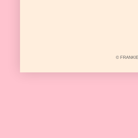
© FRANKIE