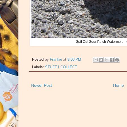
Spit Out Sour Patch Watermelon 
Posted by
Frankie
at
9:03 PM
Labels:
STUFF I COLLECT
Newer Post
Home