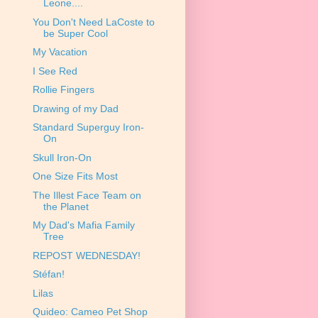
Leone....
You Don't Need LaCoste to
be Super Cool
My Vacation
I See Red
Rollie Fingers
Drawing of my Dad
Standard Superguy Iron-
On
Skull Iron-On
One Size Fits Most
The Illest Face Team on
the Planet
My Dad's Mafia Family
Tree
REPOST WEDNESDAY!
Stéfan!
Lilas
Quideo: Cameo Pet Shop