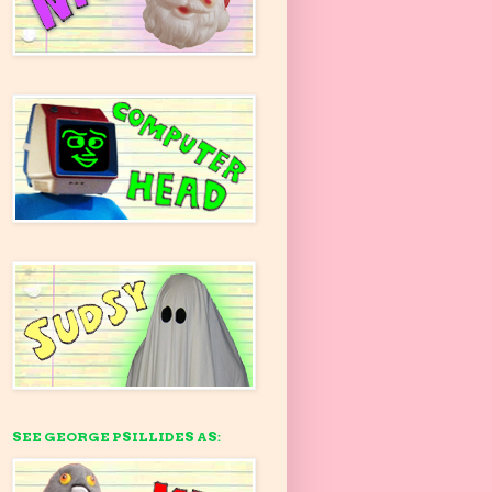
SEE GEORGE PSILLIDES AS: