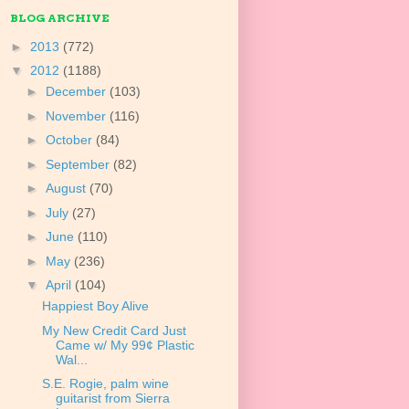
BLOG ARCHIVE
►
2013
(772)
▼
2012
(1188)
►
December
(103)
►
November
(116)
►
October
(84)
►
September
(82)
►
August
(70)
►
July
(27)
►
June
(110)
►
May
(236)
▼
April
(104)
Happiest Boy Alive
My New Credit Card Just
Came w/ My 99¢ Plastic
Wal...
S.E. Rogie, palm wine
guitarist from Sierra