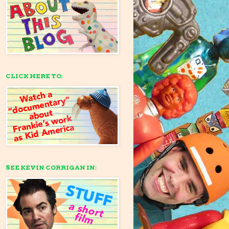
CLICK HERE TO:
SEE KEVIN CORRIGAN IN: