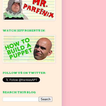
WATCH JEFF ROBERTS IN:
FOLLOW US ON TWITTER:
SEARCH THIS BLOG