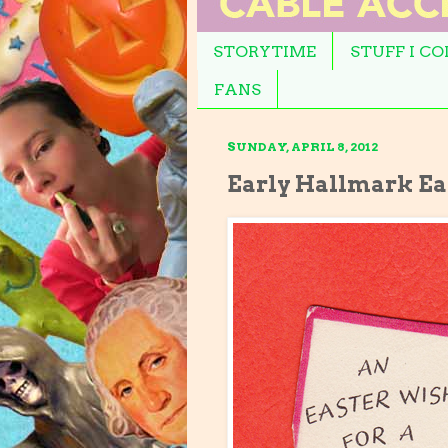
STORYTIME
STUFF I C
FANS
SUNDAY, APRIL 8, 2012
Early Hallmark Ea