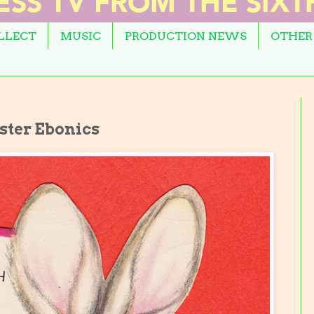
OLLECT
MUSIC
PRODUCTION NEWS
OTHER
ster Ebonics