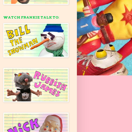
WATCH FRANKIE TALK TO: