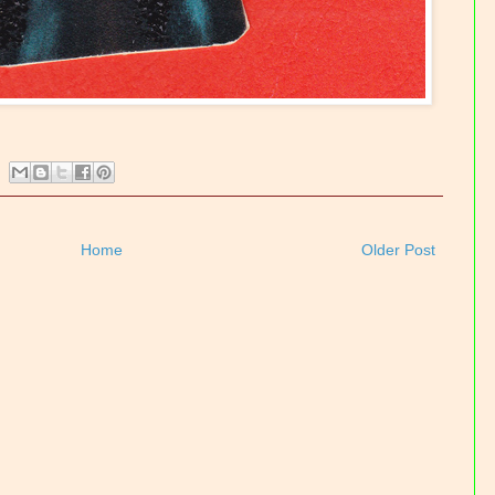
Home
Older Post