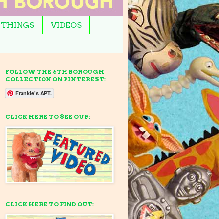
 THINGS
VIDEOS
FOLLOW THE 6TH BOROUGH
COLLECTION ON PINTEREST:
Frankie's APT.
CLICK HERE TO SEE OUR:
CLICK HERE TO FIND OUT: