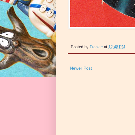
Posted by
Frankie
at
12:48 PM
Newer Post