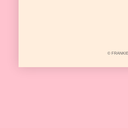
© FRANKIE