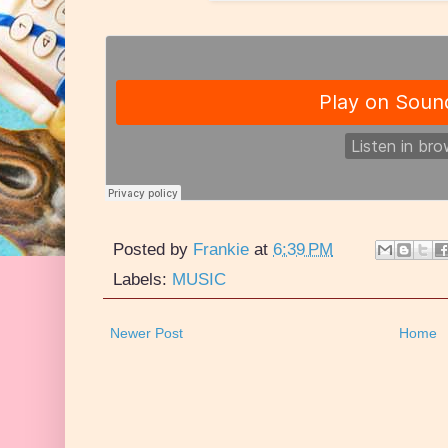
Posted by
Frankie
at
6:39 PM
Labels:
MUSIC
Newer Post
Home