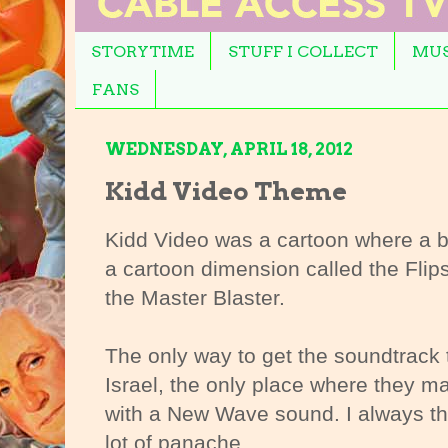
STORYTIME
STUFF I COLLECT
MUS
FANS
WEDNESDAY, APRIL 18, 2012
Kidd Video Theme
Kidd Video was a cartoon where a b
a cartoon dimension called the Flip
the Master Blaster.
The only way to get the soundtrack 
Israel, the only place where they m
with a New Wave sound. I always th
lot of panache.