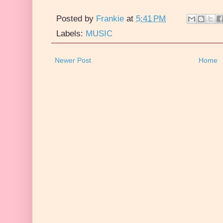
Posted by
Frankie
at
5:41 PM
Labels:
MUSIC
Newer Post
Home