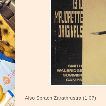
Also Sprach Zarathrustra (1:07)