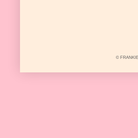
© FRANKIE