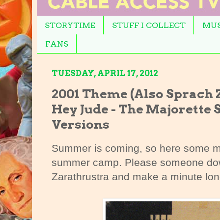
STORYTIME
STUFF I COLLECT
MUS
FANS
TUESDAY, APRIL 17, 2012
2001 Theme (Also Sprach Za
Hey Jude - The Majorett
Versions
Summer is coming, so here some m
summer camp. Please someone down
Zarathrustra and make a minute long