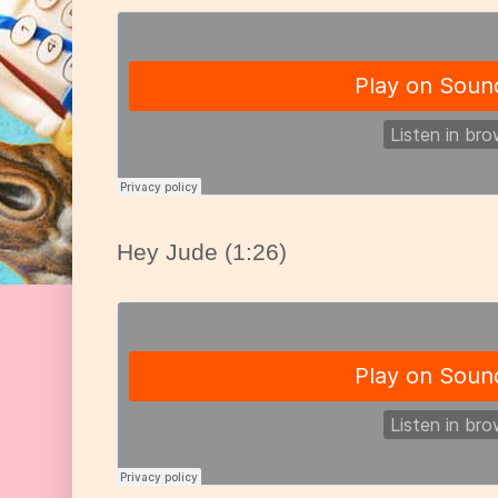
Hey Jude (1:26)