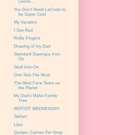
Leone....
You Don't Need LaCoste to
be Super Cool
My Vacation
I See Red
Rollie Fingers
Drawing of my Dad
Standard Superguy Iron-
On
Skull Iron-On
One Size Fits Most
The Illest Face Team on
the Planet
My Dad's Mafia Family
Tree
REPOST WEDNESDAY!
Stéfan!
Lilas
Quideo: Cameo Pet Shop