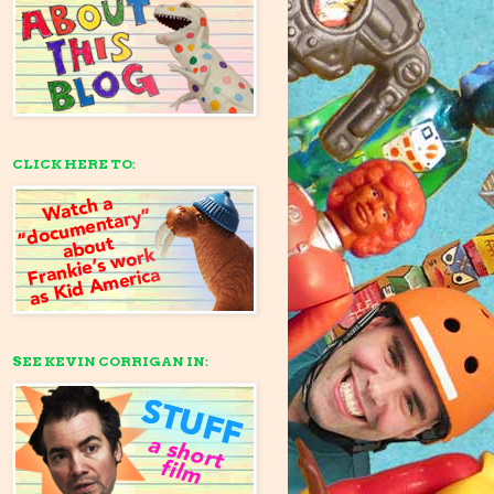
CLICK HERE TO:
SEE KEVIN CORRIGAN IN: