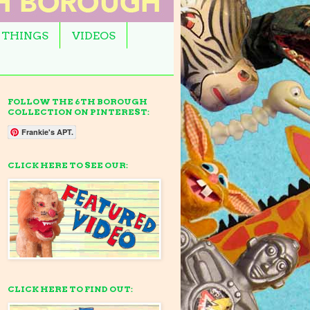
 THINGS
VIDEOS
FOLLOW THE 6TH BOROUGH
COLLECTION ON PINTEREST:
Frankie's APT.
CLICK HERE TO SEE OUR:
CLICK HERE TO FIND OUT: