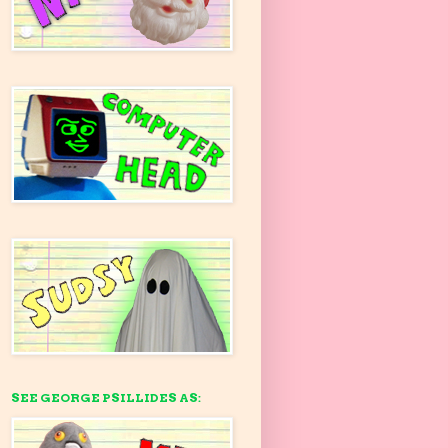
SEE GEORGE PSILLIDES AS: