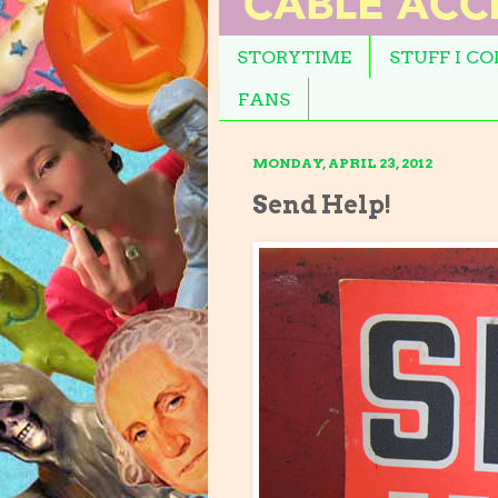
STORYTIME
STUFF I C
FANS
MONDAY, APRIL 23, 2012
Send Help!