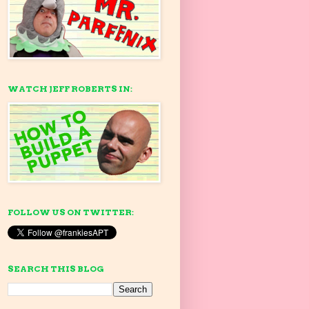
WATCH JEFF ROBERTS IN:
FOLLOW US ON TWITTER:
SEARCH THIS BLOG