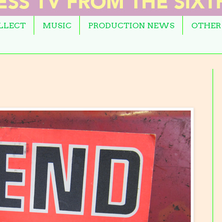
OLLECT
MUSIC
PRODUCTION NEWS
OTHER