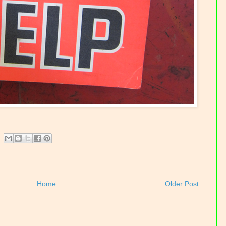
Home
Older Post