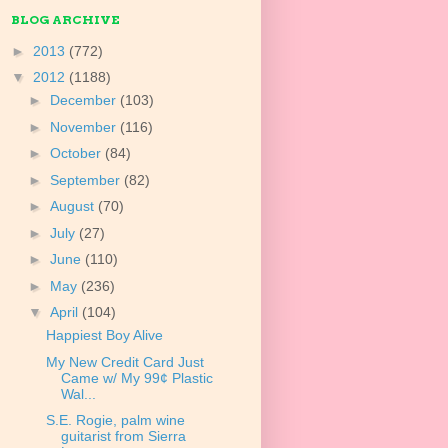
BLOG ARCHIVE
►
2013
(772)
▼
2012
(1188)
►
December
(103)
►
November
(116)
►
October
(84)
►
September
(82)
►
August
(70)
►
July
(27)
►
June
(110)
►
May
(236)
▼
April
(104)
Happiest Boy Alive
My New Credit Card Just
Came w/ My 99¢ Plastic
Wal...
S.E. Rogie, palm wine
guitarist from Sierra