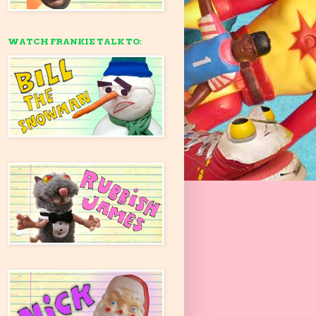
WATCH FRANKIE TALK TO: