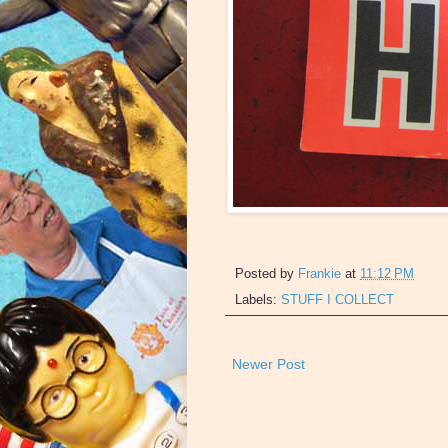
Posted by
Frankie
at
11:12 PM
Labels:
STUFF I COLLECT
Newer Post