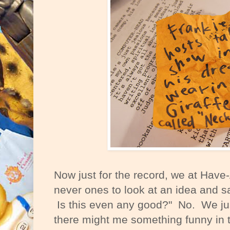
Now just for the record, we at Have
never ones to look at an idea and 
Is this even any good?" No. We ju
there might me something funny in