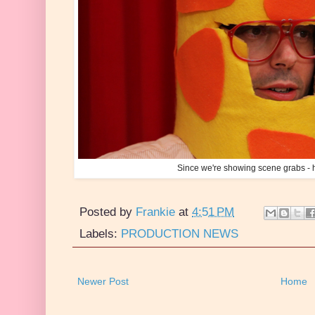
Since we're showing scene grabs - h
Posted by
Frankie
at
4:51 PM
Labels:
PRODUCTION NEWS
Newer Post
Home