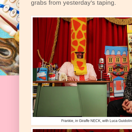
grabs from yesterday's taping.
Frankie, in Giraffe NECK, with Luca Guidoli