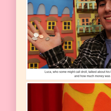
Luca, who some might call droll, talked about his l
and how much money was i