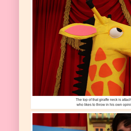
The top of that giraffe neck is atta
who likes to throw in his own opin