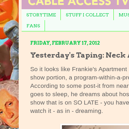
STORYTIME
STUFF I COLLECT
MUS
FANS
FRIDAY, FEBRUARY 17, 2012
Yesterday's Taping: Neck
So it looks like Frankie's Apartment 
show portion, a program-within-a-p
According to some post-it from near
goes to sleep, he dreams about hosti
show that is on SO LATE - you have 
watch it - as in - dreaming.