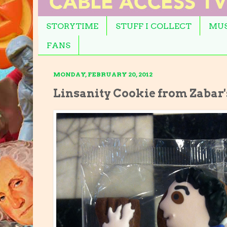
STORYTIME
STUFF I COLLECT
MUS
FANS
MONDAY, FEBRUARY 20, 2012
Linsanity Cookie from Zabar'