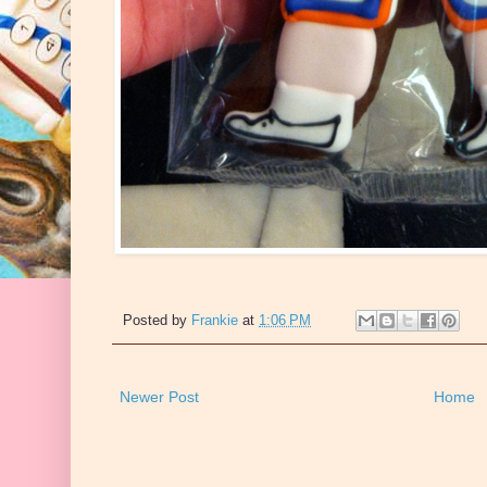
Posted by
Frankie
at
1:06 PM
Newer Post
Home