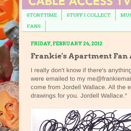
STORYTIME
STUFF I COLLECT
MUS
FANS
FRIDAY, FEBRUARY 24, 2012
Frankie's Apartment Fan 
I really don't know if there's anythin
were emailed to my me@frankiemai
come from Jordell Wallace. All the 
drawings for you. Jordell Wallace."