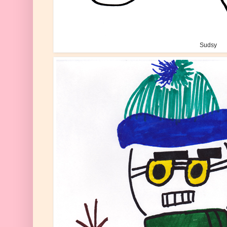
Sudsy