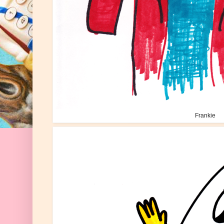
Frankie