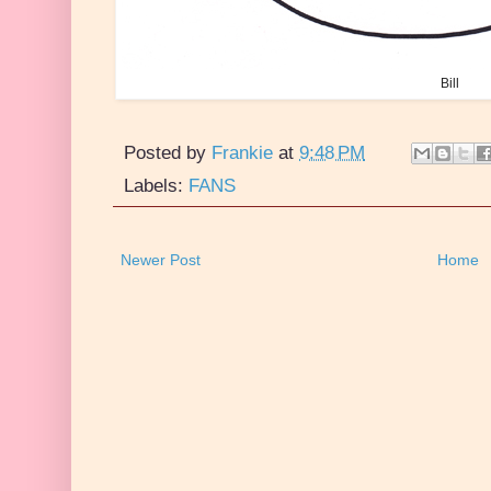
Bill
Posted by
Frankie
at
9:48 PM
Labels:
FANS
Newer Post
Home