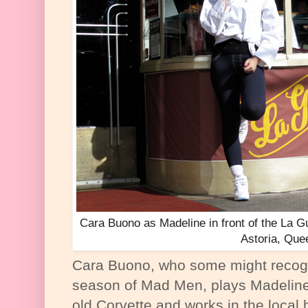
Cara Buono as Madeline in front of the La G
Astoria, Que
Cara Buono, who some might recogn
season of Mad Men, plays Madeline
old Corvette and works in the local 