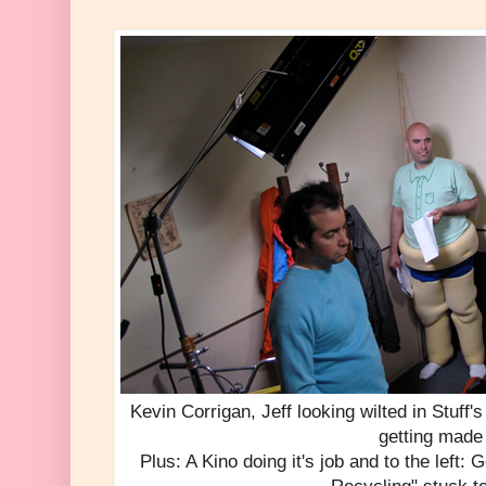
Kevin Corrigan, Jeff looking wilted in Stuff
getting made
Plus: A Kino doing it's job and to the left: