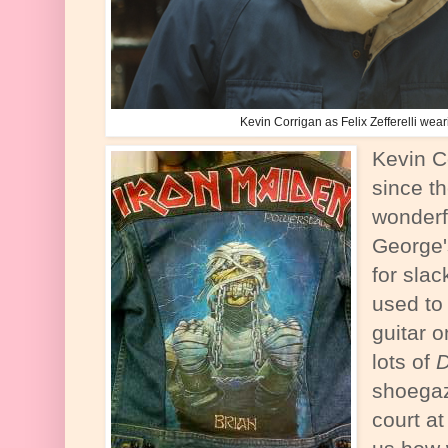
Kevin Corrigan as Felix Zefferelli wea
Kevin C
since t
wonderf
George'
for sla
used to
guitar 
lots of
D
shoegaz
court at