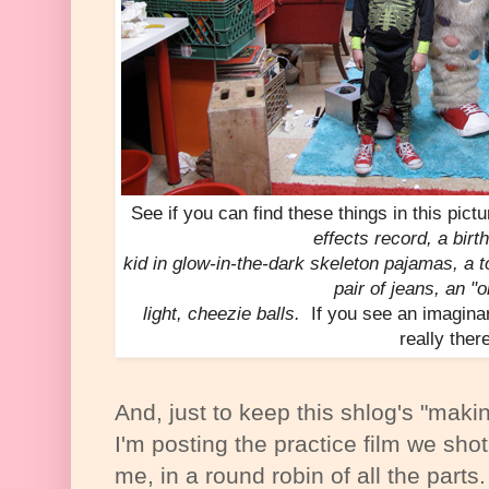
See if you can find these things in this pict
effects record, a birt
kid in glow-in-the-dark skeleton pajamas, a t
pair of jeans, an "o
light, cheezie balls.
If you see an imaginar
really ther
And, just to keep this shlog's "making-
I'm posting the practice film we shot
me, in a round robin of all the parts