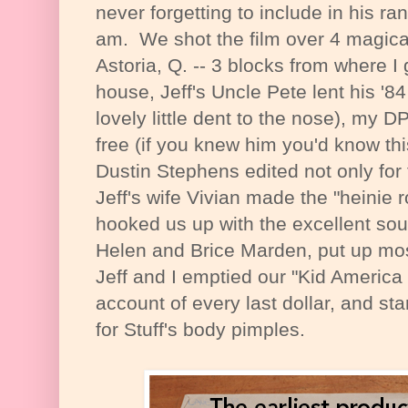
never forgetting to include in his ran
am. We shot the film over 4 magical
Astoria, Q. -- 3 blocks from where I
house, Jeff's Uncle Pete lent his '8
lovely little dent to the nose), my
free (if you knew him you'd know th
Dustin Stephens edited not only for f
Jeff's wife Vivian made the "heinie
hooked us up with the excellent so
Helen and Brice Marden, put up most
Jeff and I emptied our "Kid Americ
account of every last dollar, and sta
for Stuff's body pimples.