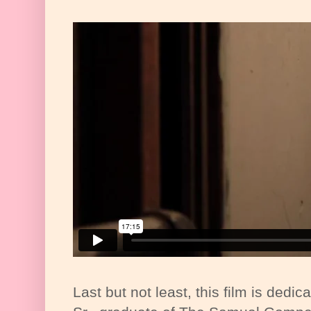
Last but not least, this film is dedic