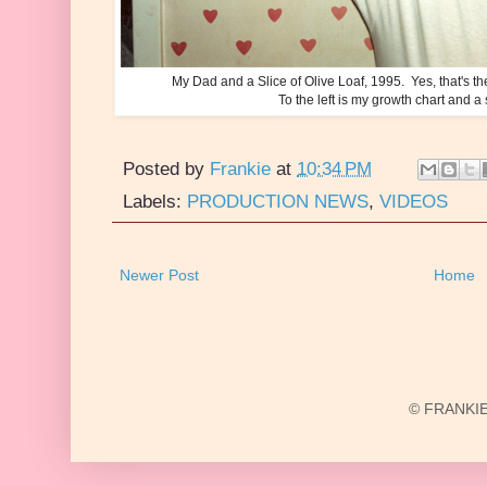
My Dad and a Slice of Olive Loaf, 1995. Yes, that's th
To the left is my growth chart and a
Posted by
Frankie
at
10:34 PM
Labels:
PRODUCTION NEWS
,
VIDEOS
Newer Post
Home
© FRANKIE