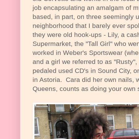
job encapsulating an amalgam of 
based, in part, on three seemingly 
neighborhood that I barely ever spo
they were old hook-ups - Lily, a cas
Supermarket, the "Tall Girl" who we
worked in Weber's Sportswear (wher
and a girl we referred to as "Rusty",
pedaled used CD's in Sound City, on
in Astoria. Cara did her own nails, 
Queens, counts as doing your own s