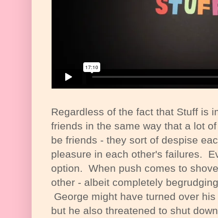
Regardless of the fact that Stuff is 
friends in the same way that a lot 
be friends - they sort of despise ea
pleasure in each other's failures. Ev
option. When push comes to shove w
other - albeit completely begrudgingl
George might have turned over his 
but he also threatened to shut down