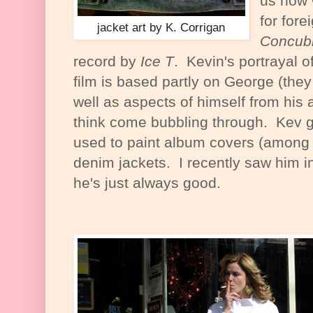
us how 
for fore
jacket art by K. Corrigan
Concub
record by
Ice T
. Kevin's portrayal o
film is based partly on George (they
well as aspects of himself from his
think come bubbling through. Kev g
used to paint album covers (among o
denim jackets. I recently saw him 
he's just always good.