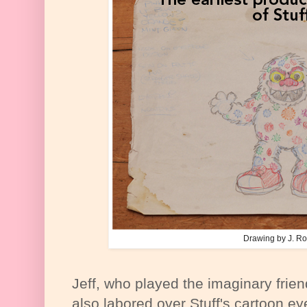
Drawing by J. Ro
Jeff, who played the imaginary fri
also labored over Stuff's cartoon ey