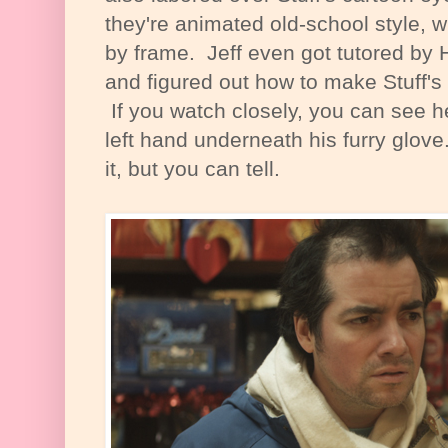
they're animated old-school style, 
by frame. Jeff even got tutored b
and figured out how to make Stuff's
If you watch closely, you can see he
left hand underneath his furry glove
it, but you can tell.