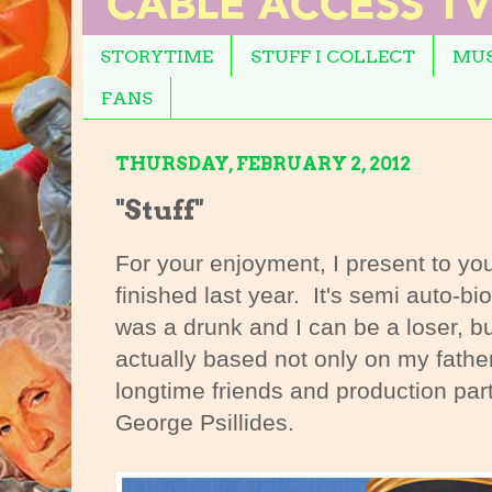
STORYTIME
STUFF I COLLECT
MUS
FANS
THURSDAY, FEBRUARY 2, 2012
"Stuff"
For your enjoyment, I present to you
finished last year. It's semi auto-bi
was a drunk and I can be a loser, b
actually based not only on my fathe
longtime friends and production par
George Psillides.