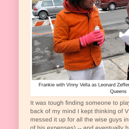
Frankie with Vinny Vella as Leonard Zeffere
Queens
It was tough finding someone to pla
back of my mind I kept thinking of 
messed it up for all the wise guys i
of his expenses) -- and eventually 