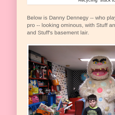
Recycling" stuck t
Below is Danny Dennegy -- who play
pro -- looking ominous, with Stuff a
and Stuff's basement lair.