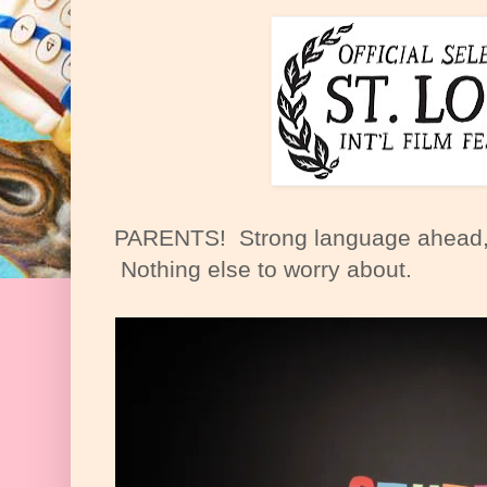
PARENTS! Strong language ahead, but
Nothing else to worry about.