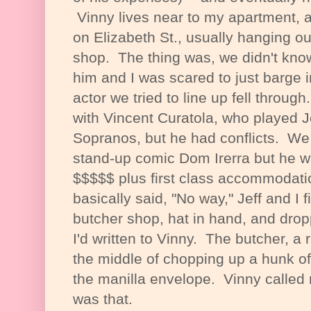
Vinny lives near to my apartment, 
on Elizabeth St., usually hanging o
shop. The thing was, we didn't know 
him and I was scared to just barge i
actor we tried to line up fell throug
with Vincent Curatola, who played
Sopranos, but he had conflicts. We 
stand-up comic Dom Irerra but he w
$$$$$ plus first class accommodat
basically said, "No way," Jeff and I f
butcher shop, hat in hand, and dropp
I'd written to Vinny. The butcher, a 
the middle of chopping up a hunk of
the manilla envelope. Vinny called 
was that.