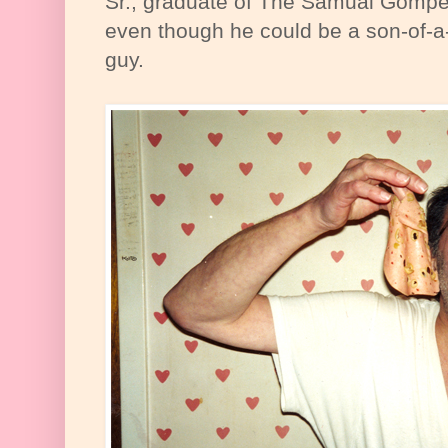
Sr., graduate of The Samual Gompe
even though he could be a son-of-a-
guy.