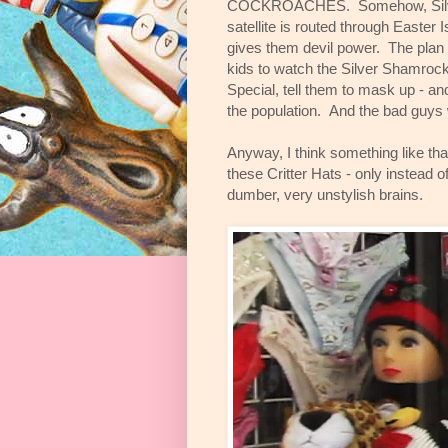
COCKROACHES. Somehow, Silv
satellite is routed through Easter 
gives them devil power. The plan is
kids to watch the Silver Shamroc
Special, tell them to mask up - an
the population. And the bad guys 
Anyway, I think something like tha
these Critter Hats - only instead o
dumber, very unstylish brains.