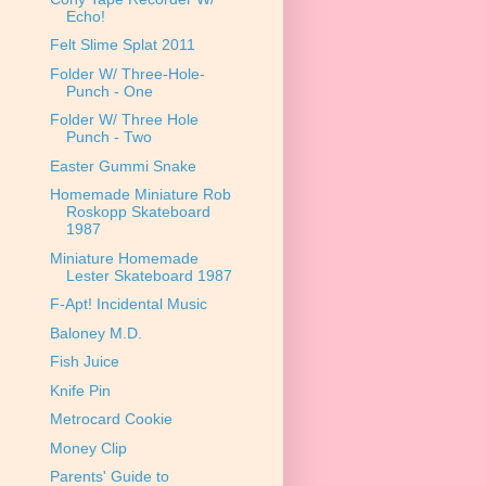
Echo!
Felt Slime Splat 2011
Folder W/ Three-Hole-
Punch - One
Folder W/ Three Hole
Punch - Two
Easter Gummi Snake
Homemade Miniature Rob
Roskopp Skateboard
1987
Miniature Homemade
Lester Skateboard 1987
F-Apt! Incidental Music
Baloney M.D.
Fish Juice
Knife Pin
Metrocard Cookie
Money Clip
Parents' Guide to