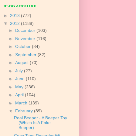
BLOG ARCHIVE
►
2013
(772)
▼
2012
(1188)
►
December
(103)
►
November
(116)
►
October
(84)
►
September
(82)
►
August
(70)
►
July
(27)
►
June
(110)
►
May
(236)
►
April
(104)
►
March
(139)
▼
February
(89)
Real Beeper - A Beeper Toy
(Which Is A Fake
Beeper)
Cony Tape Recorder W/