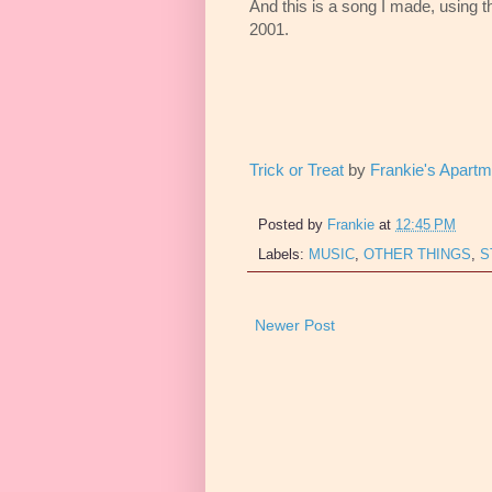
And this is a song I made, using t
2001.
Trick or Treat
by
Frankie's Apartm
Posted by
Frankie
at
12:45 PM
Labels:
MUSIC
,
OTHER THINGS
,
S
Newer Post