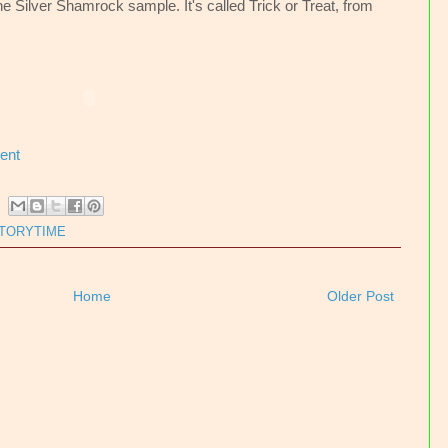
he Silver Shamrock sample. It's called Trick or Treat, from
ent
TORYTIME
Home
Older Post