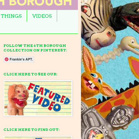
 THINGS
VIDEOS
FOLLOW THE 6TH BOROUGH
COLLECTION ON PINTEREST:
Frankie's APT.
CLICK HERE TO SEE OUR:
CLICK HERE TO FIND OUT: