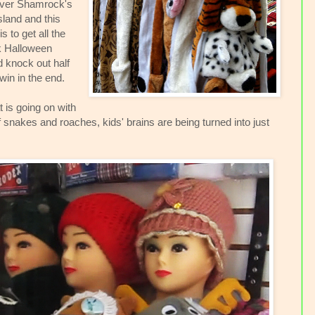
er Shamrock's
Island and this
 to get all the
k Halloween
d knock out half
win in the end.
t is going on with
f snakes and roaches, kids' brains are being turned into just