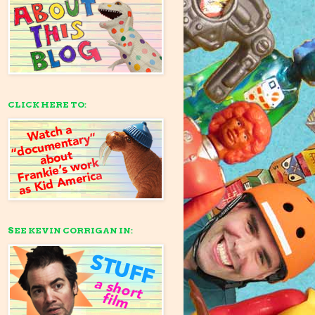
CLICK HERE TO:
SEE KEVIN CORRIGAN IN: