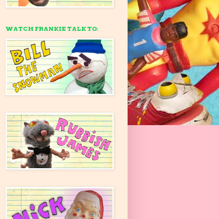
WATCH FRANKIE TALK TO: