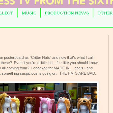
OLLECT
MUSIC
PRODUCTION NEWS
OTHER
n posterboard as "Critter Hats" and now that's what I call
se? Even if you're a little kid, I feel like you should know
ey all coming from? I checked for MADE IN... labels - and
nk something suspicious is going on. THE HATS ARE BAD.