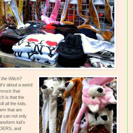
f the Witch?
it's about a weird
amrock that
 is that the
l all the kids.
em that are
t can not only
ransform kid's
IDERS, and