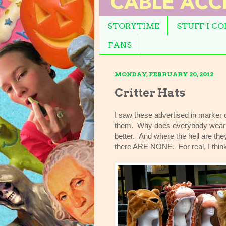
STORYTIME
STUFF I C
FANS
MONDAY, FEBRUARY 20, 2012
Critter Hats
I saw these advertised in marker o
them. Why does everybody wear the
better. And where the hell are th
there ARE NONE. For real, I thi