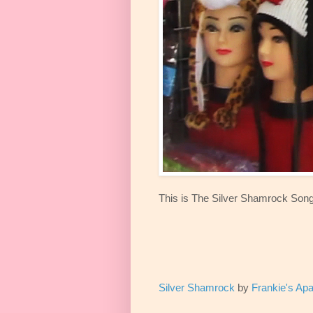
This is The Silver Shamrock Song
Silver Shamrock
by
Frankie's Ap