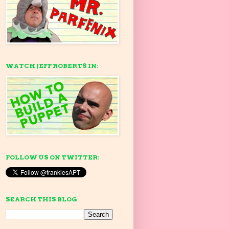
WATCH JEFF ROBERTS IN:
FOLLOW US ON TWITTER:
SEARCH THIS BLOG