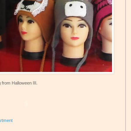
 from Halloween III.
artment