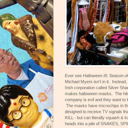
Ever see
Halloween III: Season o
Michael Myers isn't in it. Instead, 
Irish corporation called Silver Sh
makes halloween masks. The hitch
company is evil and they want to kil
The masks have microchips in th
designed to receive TV signals tha
KILL - but can literally squash & t
heads into a pile of SNAKES, SP