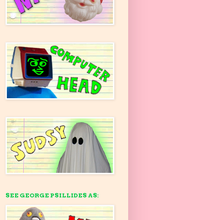
SEE GEORGE PSILLIDES AS: