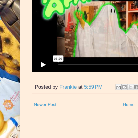
Posted by
Frankie
at
5:59 PM
Newer Post
Home