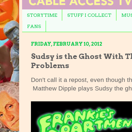
STORYTIME
STUFF I COLLECT
MUS
FANS
FRIDAY, FEBRUARY 10, 2012
Sudsy is the Ghost With 
Problems
Don't call it a repost, even though th
Matthew Dipple plays Sudsy the gh