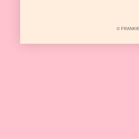
© FRANKIE