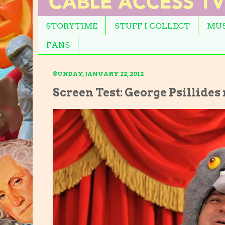
STORYTIME
STUFF I COLLECT
MUS
FANS
SUNDAY, JANUARY 22, 2012
Screen Test: George Psillides