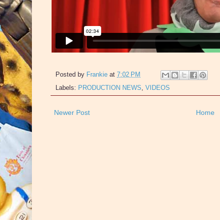
Posted by
Frankie
at
7:02 PM
Labels:
PRODUCTION NEWS
,
VIDEOS
Newer Post
Home