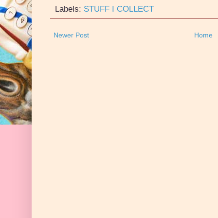
Labels:
STUFF I COLLECT
Newer Post
Home