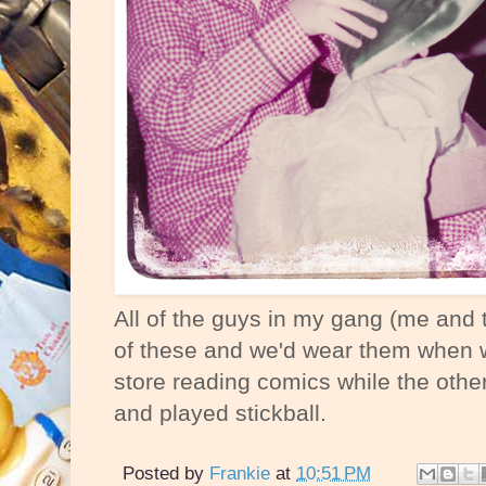
All of the guys in my gang (me and 
of these and we'd wear them when 
store reading comics while the other
and played stickball.
Posted by
Frankie
at
10:51 PM