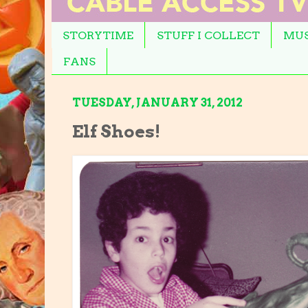
STORYTIME
STUFF I COLLECT
MUS
FANS
TUESDAY, JANUARY 31, 2012
Elf Shoes!