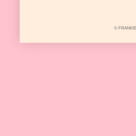
© FRANKIE